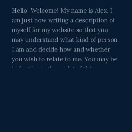
Hello! Welcome! My name is Alex. I
am just now writing a description of
myself for my website so that you
may understand what kind of person
I am and decide how and whether
you wish to relate to me. You may be
in fact be in the midst of this very
dilemma just now! If so, read on.
I am a thirty five year old male
human. My parents loved me very
much but there is a lot they did not
know and although they did a good