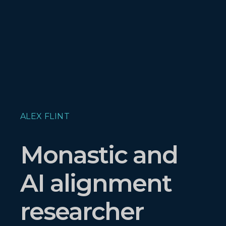
ALEX FLINT
Monastic and
AI alignment
researcher